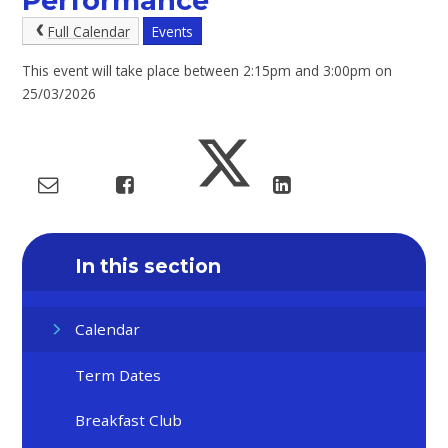
Performance
Full Calendar
Events
This event will take place between 2:15pm and 3:00pm on
25/03/2026
In this section
Calendar
Term Dates
Breakfast Club