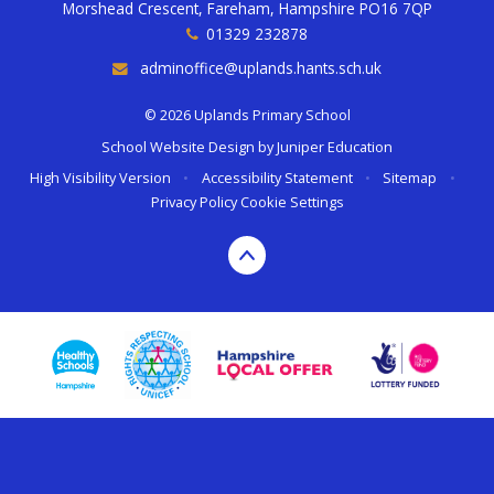
Morshead Crescent, Fareham, Hampshire PO16 7QP
01329 232878
adminoffice@uplands.hants.sch.uk
© 2026 Uplands Primary School
School Website Design by
Juniper Education
High Visibility Version
•
Accessibility Statement
•
Sitemap
•
Privacy Policy
Cookie Settings