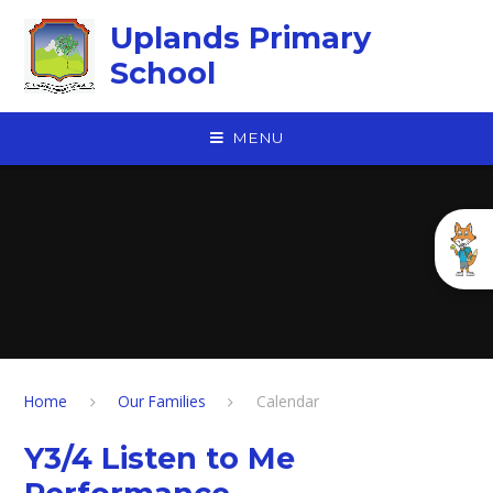
Skip to content ↓
Uplands Primary
School
MENU
Home
Our Families
Calendar
Y3/4 Listen to Me