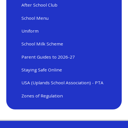
After School Club
School Menu
Uniform
School Milk Scheme
Parent Guides to 2026-27
Staying Safe Online
USA (Uplands School Association) - PTA
Zones of Regulation