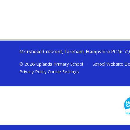
Morshead Crescent, Fareham, Hampshire PO16 7
© 2026 Uplands Primary School
•
School Website De
Privacy Policy
Cookie Settings