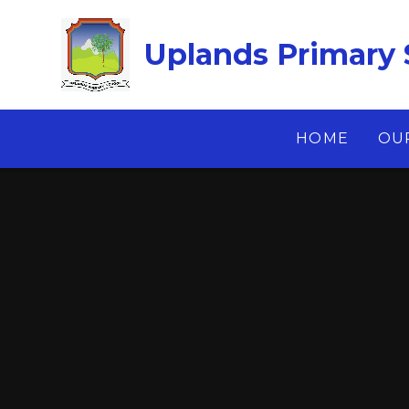
Skip to content ↓
Uplands Primary 
HOME
OU