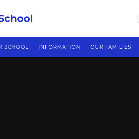
School
R SCHOOL
INFORMATION
OUR FAMILIES