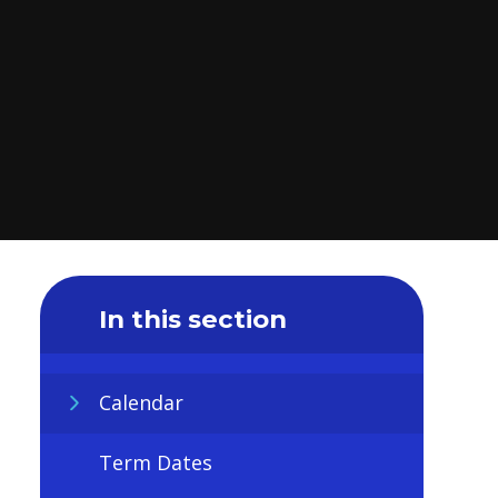
In this section
Calendar
Term Dates