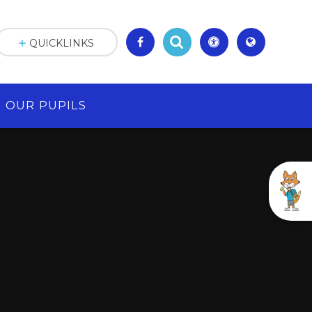
QUICKLINKS
OUR PUPILS