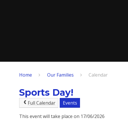
Home
Our Families
Calendar
Sports Day!
Full Calendar
Events
This event will take place on 17/06/2026