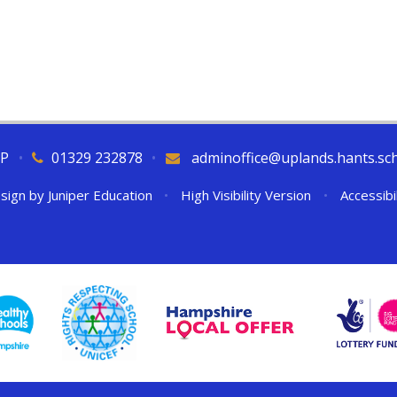
QP
•
01329 232878
•
adminoffice@uplands.hants.sc
sign by
Juniper Education
•
High Visibility Version
•
Accessibi