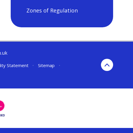
Zones of Regulation
h.uk
lity Statement
•
Sitemap
•