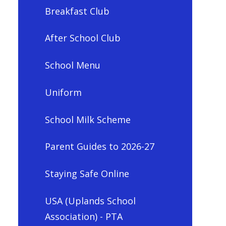
Breakfast Club
After School Club
School Menu
Uniform
School Milk Scheme
Parent Guides to 2026-27
Staying Safe Online
USA (Uplands School
Association) - PTA