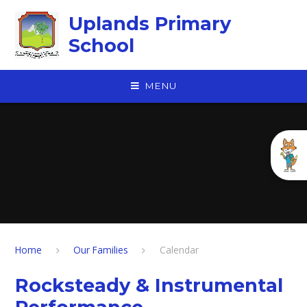
Skip to content ↓
Uplands Primary
School
MENU
Home
Our Families
Calendar
Rocksteady & Instrumental