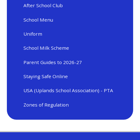
After School Club
School Menu
Uniform
School Milk Scheme
Parent Guides to 2026-27
Staying Safe Online
USA (Uplands School Association) - PTA
Zones of Regulation