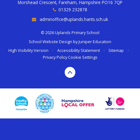
Morshead Crescent, Fareham, Hampshire PO16 7QP
01329 232878
adminoffice@uplands.hants.sch.uk
© 2026 Uplands Primary School
School Website Design by
Juniper Education
High Visibility Version
•
Accessibility Statement
•
Sitemap
•
Privacy Policy
Cookie Settings