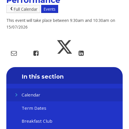
Performance
Full Calendar
Events
This event will take place between 9:30am and 10:30am on
15/07/2026
In this section
Calendar
Term Dates
Breakfast Club