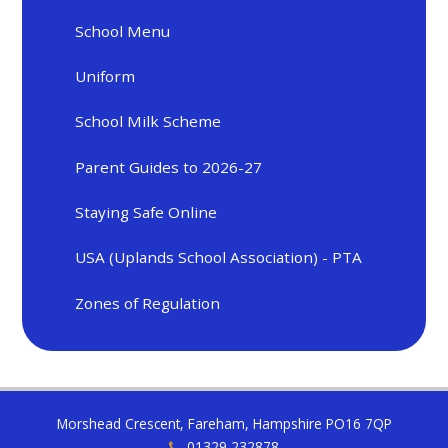
School Menu
Uniform
School Milk Scheme
Parent Guides to 2026-27
Staying Safe Online
USA (Uplands School Association) - PTA
Zones of Regulation
Morshead Crescent, Fareham, Hampshire PO16 7QP
01329 232878