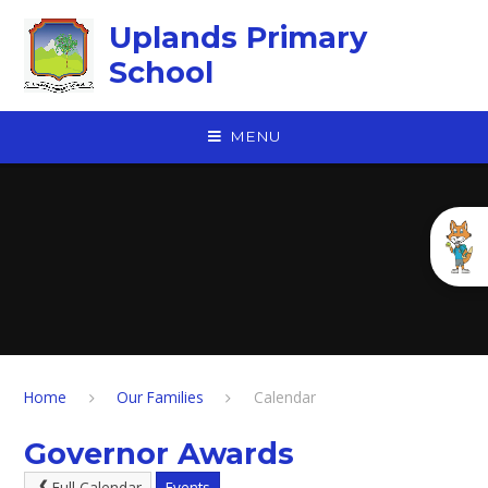
Skip to content ↓
Uplands Primary
School
MENU
Home
Our Families
Calendar
Governor Awards
Full Calendar
Events