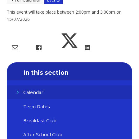
This event will take place between 2:00pm and 3:00pm on
15/07/2026
In this section
Calendar
Term Dates
Breakfast Club
After School Club