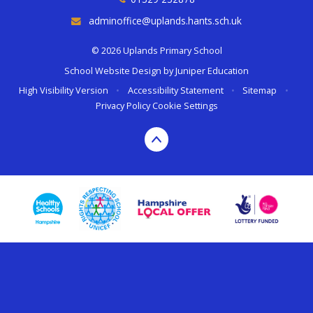
adminoffice@uplands.hants.sch.uk
© 2026 Uplands Primary School
School Website Design by
Juniper Education
High Visibility Version
•
Accessibility Statement
•
Sitemap
•
Privacy Policy
Cookie Settings