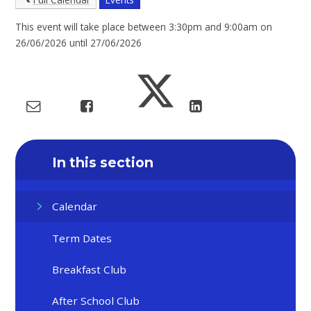
This event will take place between 3:30pm and 9:00am on
26/06/2026 until 27/06/2026
In this section
Calendar
Term Dates
Breakfast Club
After School Club