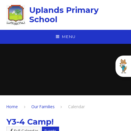
Skip to content ↓
Uplands Primary
School
MENU
Home
Our Families
Calendar
Y3-4 Camp!
Full Calendar
Events