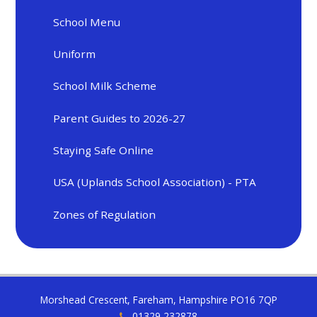
School Menu
Uniform
School Milk Scheme
Parent Guides to 2026-27
Staying Safe Online
USA (Uplands School Association) - PTA
Zones of Regulation
Morshead Crescent, Fareham, Hampshire PO16 7QP
01329 232878