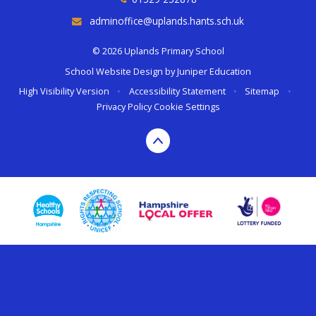
adminoffice@uplands.hants.sch.uk
© 2026 Uplands Primary School
School Website Design by
Juniper Education
High Visibility Version
•
Accessibility Statement
•
Sitemap
•
Privacy Policy
Cookie Settings