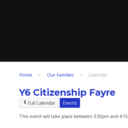
Home
Our Families
Calendar
Y6 Citizenship Fayre
Full Calendar
Events
This event will take place between 3:30pm and 4: