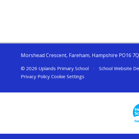
Morshead Crescent, Fareham, Hampshire PO16 7
© 2026 Uplands Primary School
•
School Website De
Privacy Policy
Cookie Settings