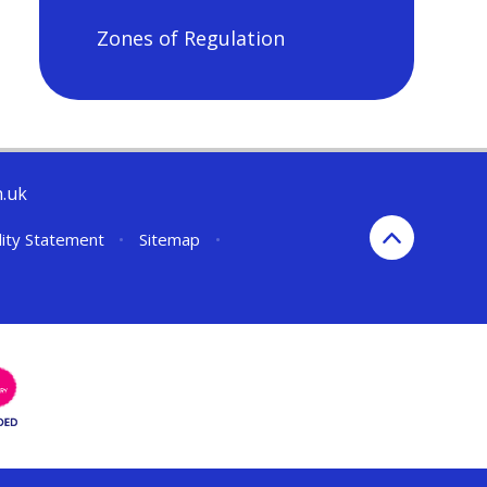
Zones of Regulation
h.uk
lity Statement
•
Sitemap
•