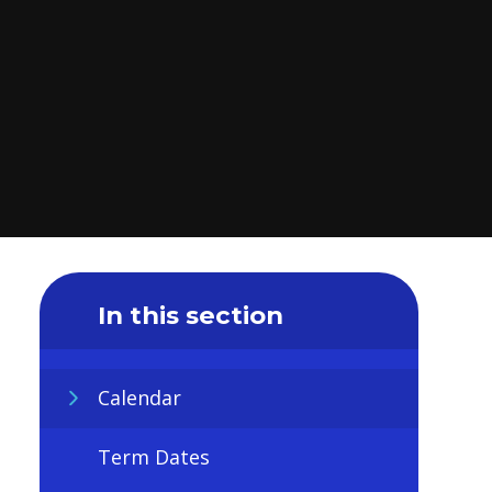
In this section
Calendar
Term Dates