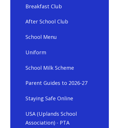
Breakfast Club
After School Club
School Menu
Uniform
School Milk Scheme
Parent Guides to 2026-27
Staying Safe Online
USA (Uplands School
Association) - PTA