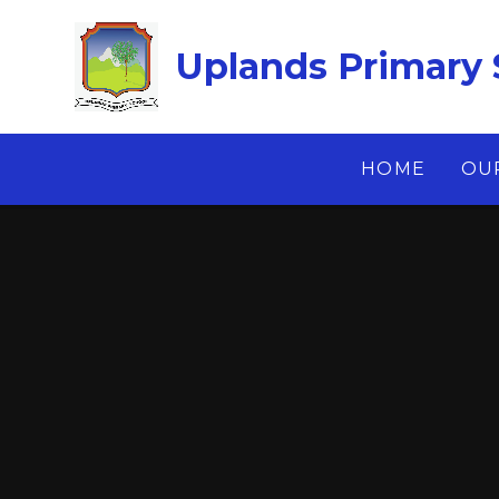
Skip to content ↓
Uplands Primary 
HOME
OU