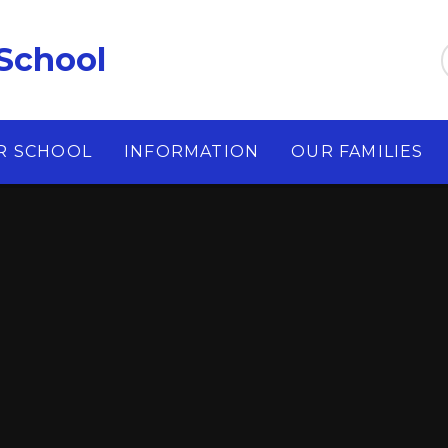
School
R SCHOOL
INFORMATION
OUR FAMILIES