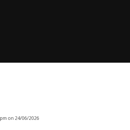
15pm on 24/06/2026