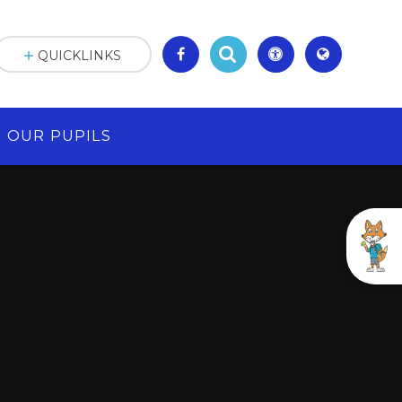
QUICKLINKS
OUR PUPILS