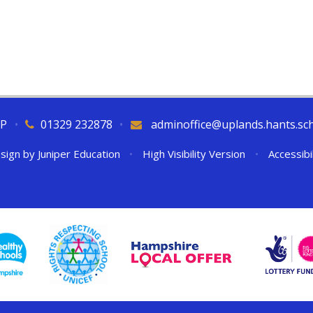
QP
•
01329 232878
•
adminoffice@uplands.hants.sc
sign by
Juniper Education
•
High Visibility Version
•
Accessibi