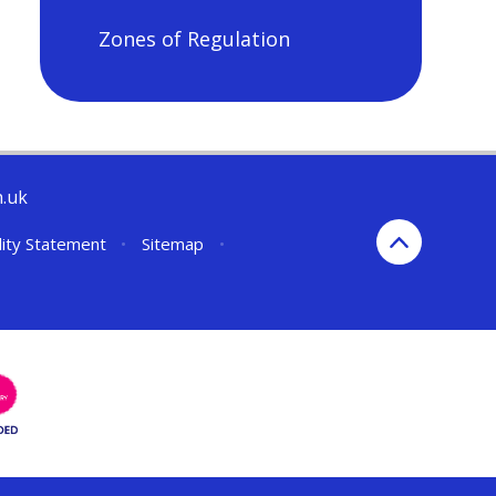
Zones of Regulation
h.uk
lity Statement
•
Sitemap
•