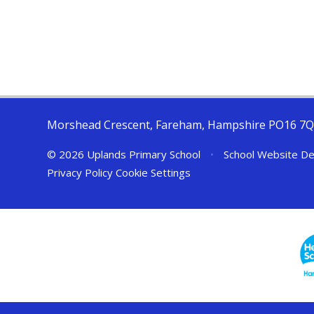
Morshead Crescent, Fareham, Hampshire PO16 7
© 2026 Uplands Primary School
•
School Website De
Privacy Policy
Cookie Settings