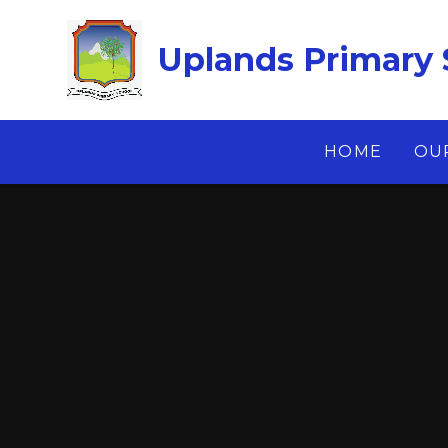
Skip to content ↓
Uplands Primary 
HOME
OU