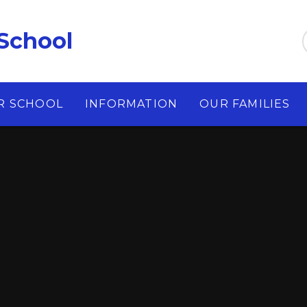
School
R SCHOOL
INFORMATION
OUR FAMILIES