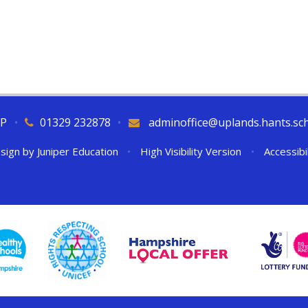
QP
•
01329 232878
•
adminoffice@uplands.hants.sc
sign by
Juniper Education
•
High Visibility Version
•
Accessibi