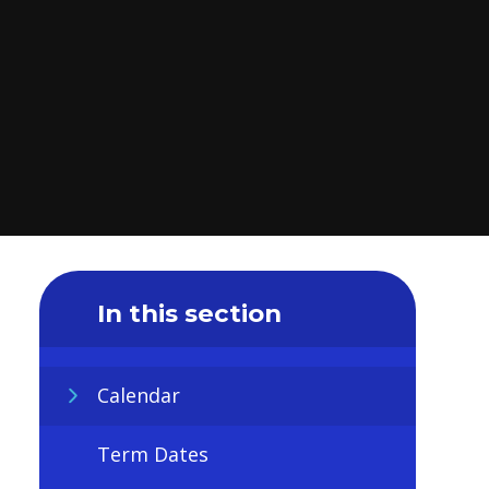
In this section
Calendar
Term Dates