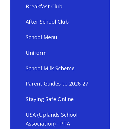
Breakfast Club
After School Club
School Menu
Uniform
School Milk Scheme
Parent Guides to 2026-27
Staying Safe Online
USA (Uplands School
Association) - PTA