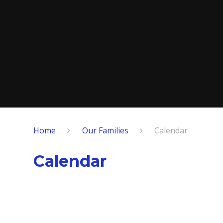
Home
Our Families
Calendar
Calendar