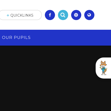
QUICKLINKS
OUR PUPILS