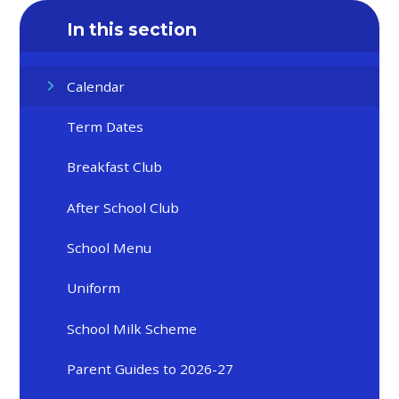
In this section
Calendar
Term Dates
Breakfast Club
After School Club
School Menu
Uniform
School Milk Scheme
Parent Guides to 2026-27