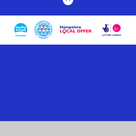
Cookie Policy