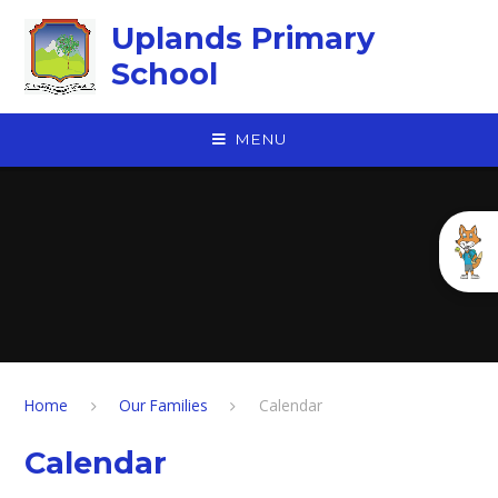
Skip to content ↓
Uplands Primary
School
MENU
Home
Our Families
Calendar
Calendar