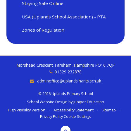
Staying Safe Online
USA (Uplands School Association) - PTA
Zones of Regulation
Morshead Crescent, Fareham, Hampshire PO16 7QP
01329 232878
adminoffice@uplands.hants.sch.uk
© 2026 Uplands Primary School
School Website Design by
Juniper Education
High Visibility Version
•
Accessibility Statement
•
Sitemap
•
Privacy Policy
Cookie Settings