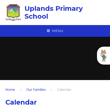
Skip to content ↓
Uplands Primary
School
MENU
Home
Our Families
Calendar
Calendar