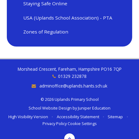
Staying Safe Online
USA (Uplands School Association) - PTA
Zones of Regulation
Morshead Crescent, Fareham, Hampshire PO16 7QP
01329 232878
adminoffice@uplands.hants.sch.uk
© 2026 Uplands Primary School
School Website Design by
Juniper Education
High Visibility Version
•
Accessibility Statement
•
Sitemap
•
Privacy Policy
Cookie Settings