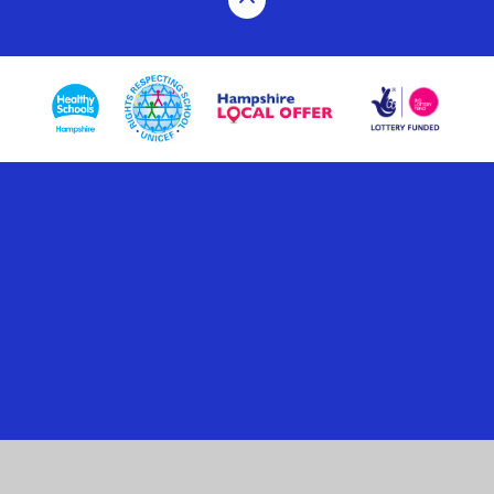
Cookie Policy