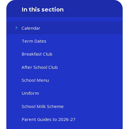
In this section
Calendar
Term Dates
Breakfast Club
After School Club
School Menu
Uniform
School Milk Scheme
Parent Guides to 2026-27