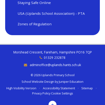
Staying Safe Online
USA (Uplands School Association) - PTA
Zones of Regulation
Morshead Crescent, Fareham, Hampshire PO16 7QP
01329 232878
adminoffice@uplands.hants.sch.uk
© 2026 Uplands Primary School
School Website Design by
Juniper Education
High Visibility Version
•
Accessibility Statement
•
Sitemap
•
Privacy Policy
Cookie Settings