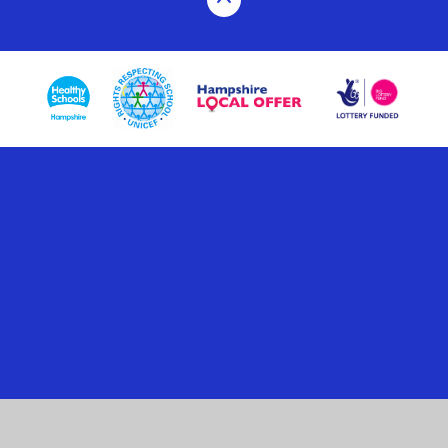
Cookie Policy