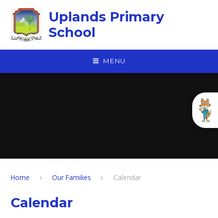
Skip to content ↓
Uplands Primary
School
MENU
Home
Our Families
Calendar
Calendar