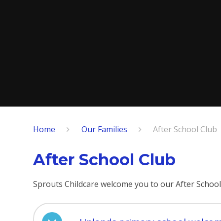
Home
Our Families
After School Club
After School Club
Sprouts Childcare welcome you to our After School