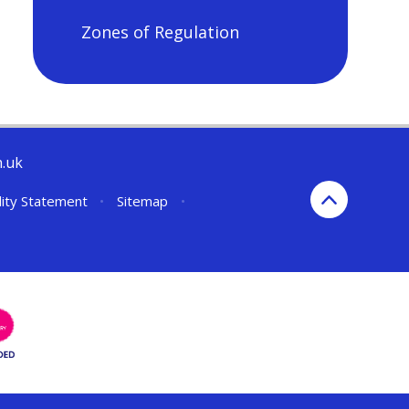
Zones of Regulation
h.uk
lity Statement
•
Sitemap
•