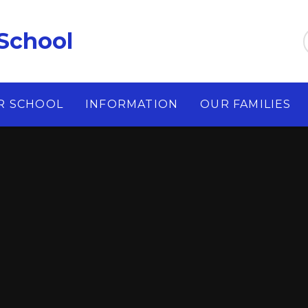
School
R SCHOOL
INFORMATION
OUR FAMILIES