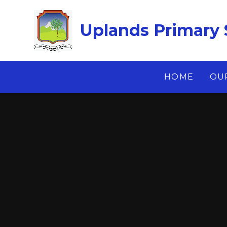
Skip to content ↓
Uplands Primary 
HOME
OU