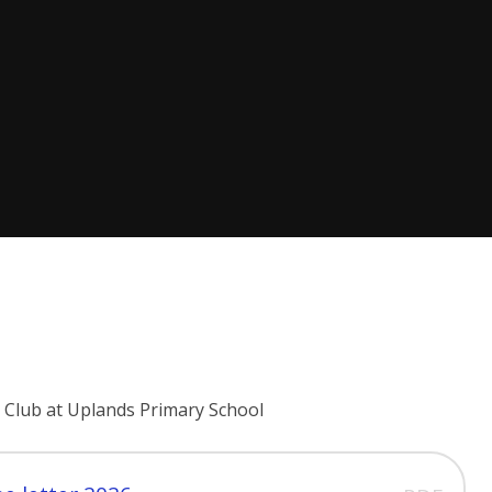
 Club at Uplands Primary School