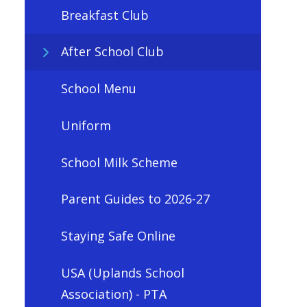
Breakfast Club
After School Club
School Menu
Uniform
School Milk Scheme
Parent Guides to 2026-27
Staying Safe Online
USA (Uplands School
Association) - PTA