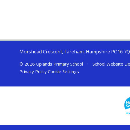
Morshead Crescent, Fareham, Hampshire PO16 7
© 2026 Uplands Primary School
•
School Website De
Privacy Policy
Cookie Settings