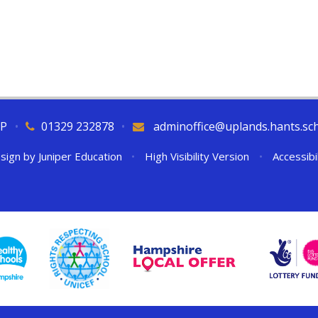
QP
•
01329 232878
•
adminoffice@uplands.hants.sc
sign by
Juniper Education
•
High Visibility Version
•
Accessibi