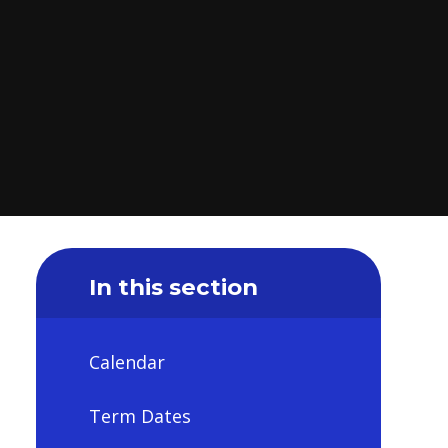
In this section
Calendar
Term Dates