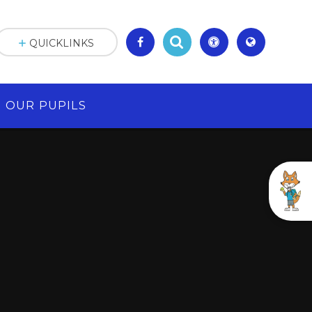
QUICKLINKS
OUR PUPILS