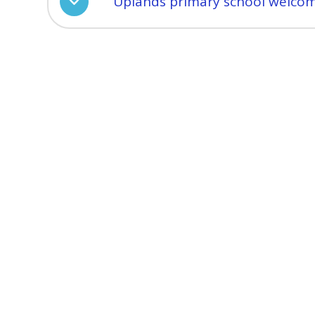
Uplands primary school welcom