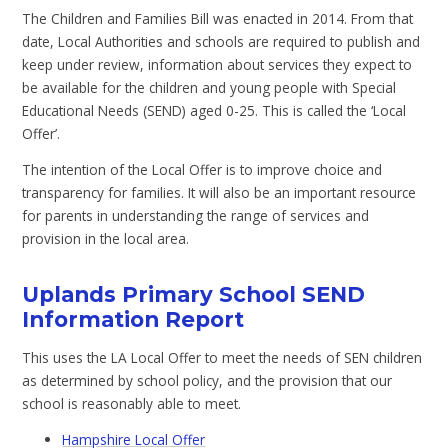
The Children and Families Bill was enacted in 2014. From that
date, Local Authorities and schools are required to publish and
keep under review, information about services they expect to
be available for the children and young people with Special
Educational Needs (SEND) aged 0-25. This is called the ‘Local
Offer’.
The intention of the Local Offer is to improve choice and
transparency for families. It will also be an important resource
for parents in understanding the range of services and
provision in the local area.
Uplands Primary School SEND
Information Report
This uses the LA Local Offer to meet the needs of SEN children
as determined by school policy, and the provision that our
school is reasonably able to meet.
Hampshire Local Offer