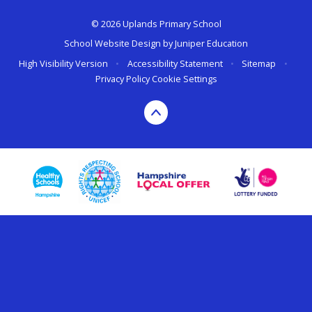
© 2026 Uplands Primary School
School Website Design by
Juniper Education
High Visibility Version
•
Accessibility Statement
•
Sitemap
•
Privacy Policy
Cookie Settings