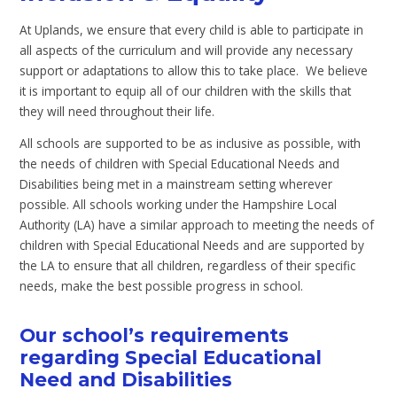
At Uplands, we ensure that every child is able to participate in
all aspects of the curriculum and will provide any necessary
support or adaptations to allow this to take place. We believe
it is important to equip all of our children with the skills that
they will need throughout their life.
All schools are supported to be as inclusive as possible, with
the needs of children with Special Educational Needs and
Disabilities being met in a mainstream setting wherever
possible. All schools working under the Hampshire Local
Authority (LA) have a similar approach to meeting the needs of
children with Special Educational Needs and are supported by
the LA to ensure that all children, regardless of their specific
needs, make the best possible progress in school.
Our school’s requirements
regarding Special Educational
Need and Disabilities