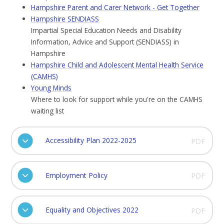
Hampshire Parent and Carer Network - Get Together
Hampshire SENDIASS
Impartial Special Education Needs and Disability
Information, Advice and Support (SENDIASS) in
Hampshire
Hampshire Child and Adolescent Mental Health Service
(CAMHS)
Young Minds
Where to look for support while you're on the CAMHS
waiting list
Accessibility Plan 2022-2025
PDF
Employment Policy
PDF
Equality and Objectives 2022
PDF