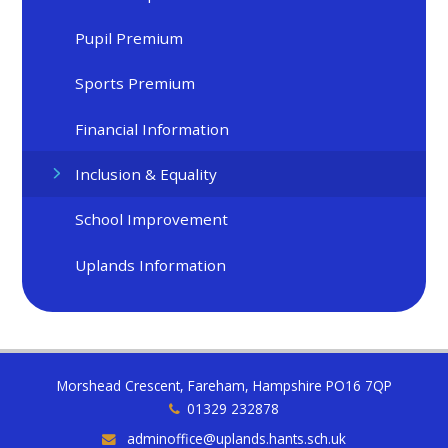
Pupil Premium
Sports Premium
Financial Information
Inclusion & Equality
School Improvement
Uplands Information
Morshead Crescent, Fareham, Hampshire PO16 7QP
01329 232878
adminoffice@uplands.hants.sch.uk