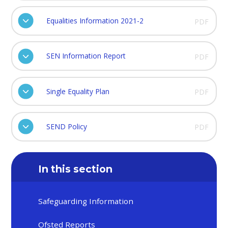
Equalities Information 2021-2
PDF
SEN Information Report
PDF
Single Equality Plan
PDF
SEND Policy
PDF
In this section
Safeguarding Information
Ofsted Reports