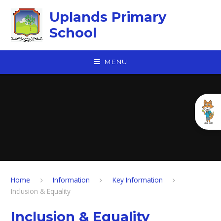
Skip to content ↓
Uplands Primary
School
MENU
Home
Information
Key Information
Inclusion & Equality
Inclusion & Equality