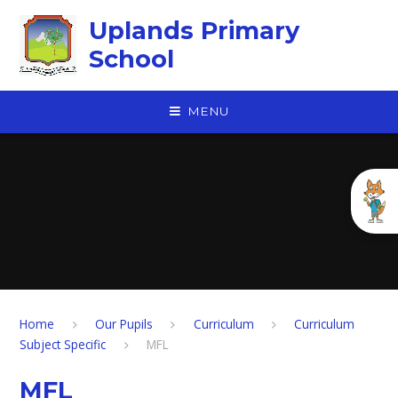
Skip to content ↓
Uplands Primary
School
MENU
Home
Our Pupils
Curriculum
Curriculum
Subject Specific
MFL
MFL