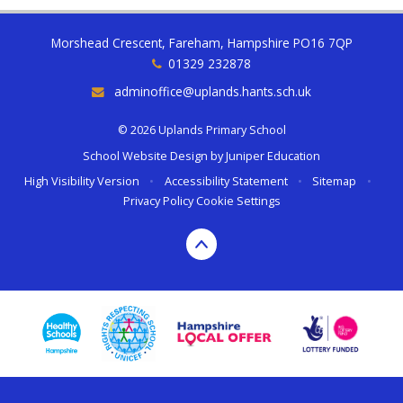
Morshead Crescent, Fareham, Hampshire PO16 7QP
01329 232878
adminoffice@uplands.hants.sch.uk
© 2026 Uplands Primary School
School Website Design by
Juniper Education
High Visibility Version
•
Accessibility Statement
•
Sitemap
•
Privacy Policy
Cookie Settings