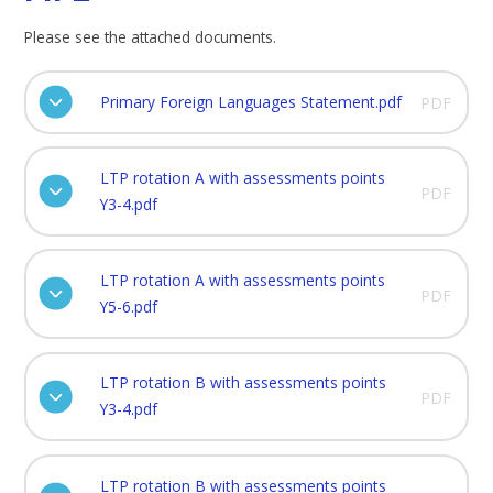
Please see the attached documents.
Primary Foreign Languages Statement.pdf
PDF
LTP rotation A with assessments points
PDF
Y3-4.pdf
LTP rotation A with assessments points
PDF
Y5-6.pdf
LTP rotation B with assessments points
PDF
Y3-4.pdf
LTP rotation B with assessments points