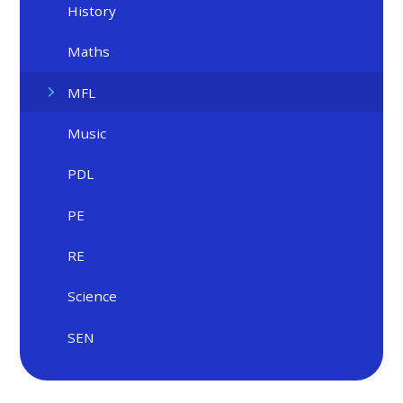
History
Maths
MFL
Music
PDL
PE
RE
Science
SEN