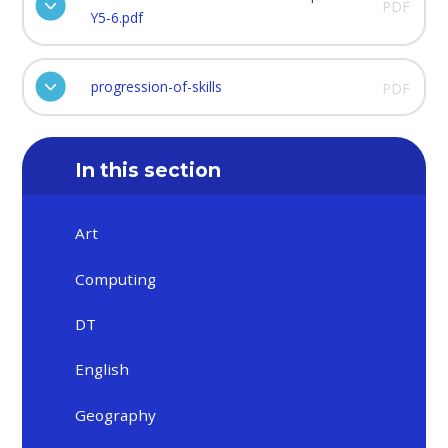
PDF
Y5-6.pdf
progression-of-skills
PDF
In this section
Art
Computing
DT
English
Geography