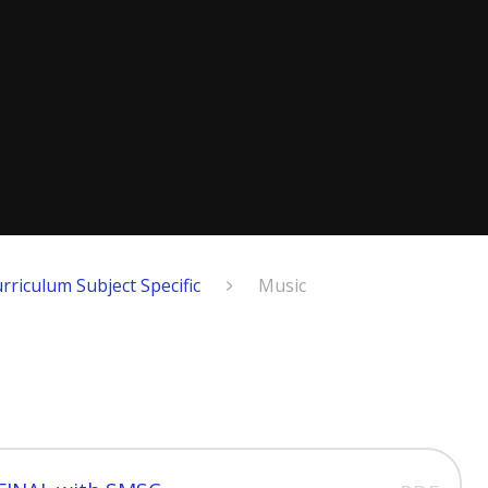
rriculum Subject Specific
Music