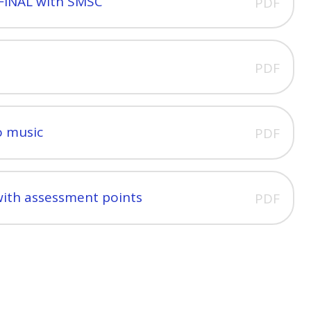
FINAL with SMSC
PDF
PDF
o music
PDF
with assessment points
PDF