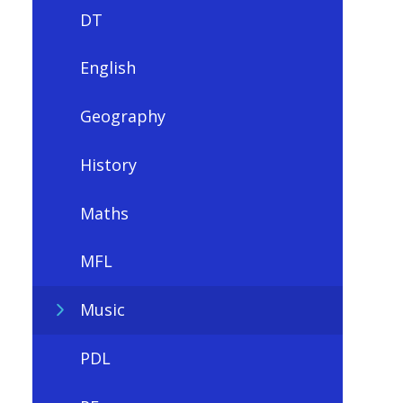
DT
English
Geography
History
Maths
MFL
Music
PDL