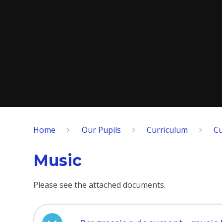
Home
Our Pupils
Curriculum
Cu
Music
Please see the attached documents.