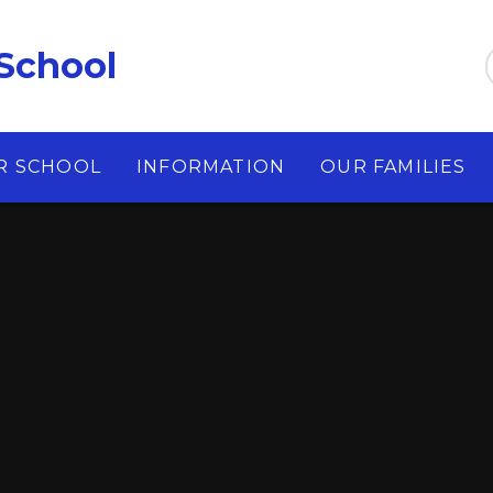
School
R SCHOOL
INFORMATION
OUR FAMILIES