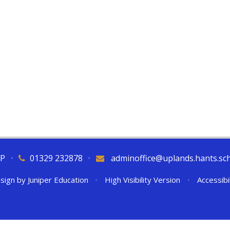
QP
•
01329 232878
•
adminoffice@uplands.hants.sc
sign by
Juniper Education
•
High Visibility Version
•
Accessibi