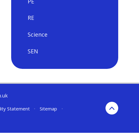
PE
RE
Science
SEN
h.uk
lity Statement
•
Sitemap
•