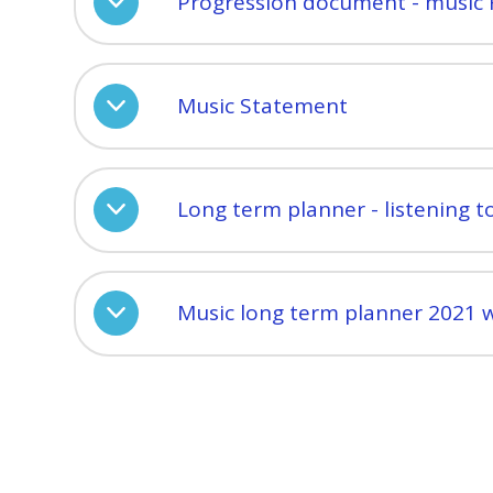
Progression document - music 
Music Statement
Long term planner - listening t
Music long term planner 2021 