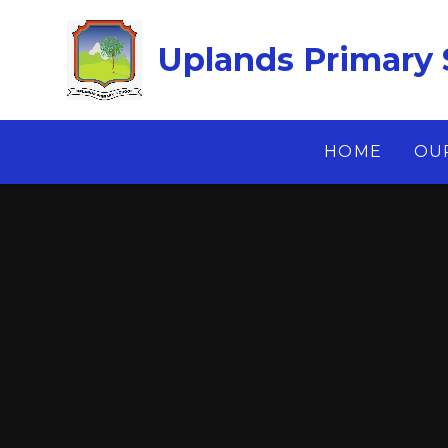
Skip to content ↓
Uplands Primary 
HOME
OU