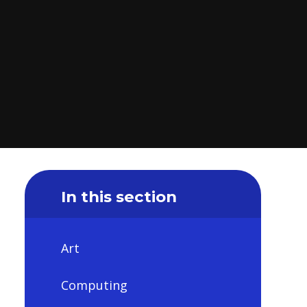
In this section
Art
Computing