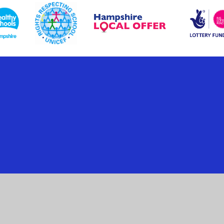
ick here for more information