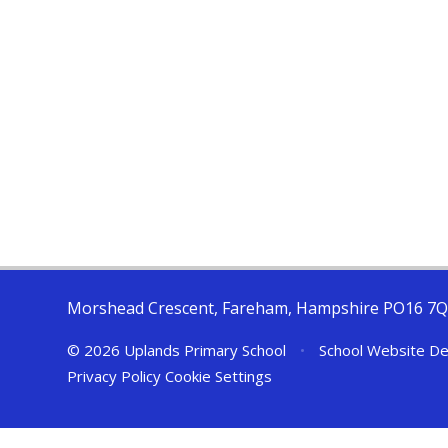
Morshead Crescent, Fareham, Hampshire PO16 7
© 2026 Uplands Primary School
•
School Website De
Privacy Policy
Cookie Settings