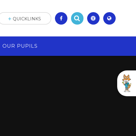
QUICKLINKS
OUR PUPILS