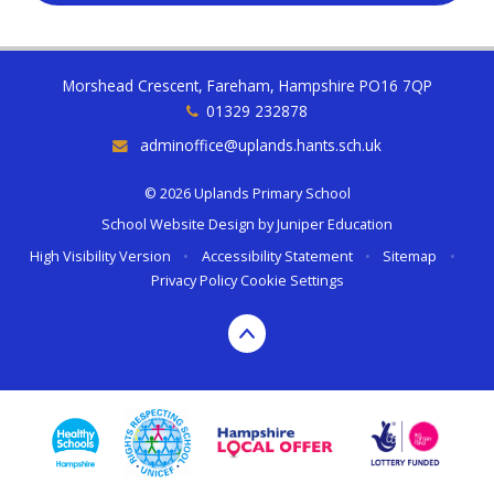
Morshead Crescent, Fareham, Hampshire PO16 7QP
01329 232878
adminoffice@uplands.hants.sch.uk
© 2026 Uplands Primary School
School Website Design by
Juniper Education
High Visibility Version
•
Accessibility Statement
•
Sitemap
•
Privacy Policy
Cookie Settings