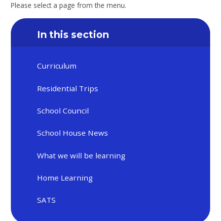
Please select a page from the menu.
In this section
Curriculum
Residential Trips
School Council
School House News
What we will be learning
Home Learning
SATS