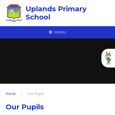
Skip to content ↓
Uplands Primary
School
MENU
Home
Our Pupils
Our Pupils