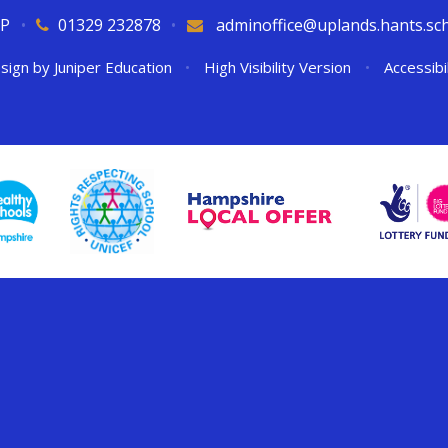
QP
•
01329 232878
•
adminoffice@uplands.hants.sc
sign by
Juniper Education
•
High Visibility Version
•
Accessibi