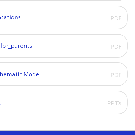
otations
PDF
_for_parents
PDF
Thematic Model
PDF
x
PPTX