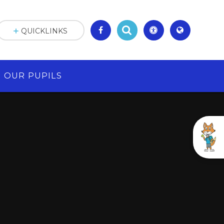
QUICKLINKS
OUR PUPILS