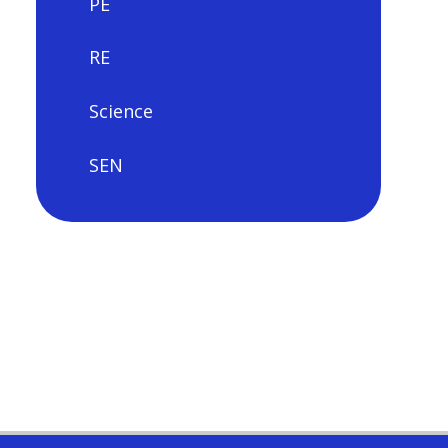
PE
RE
Science
SEN