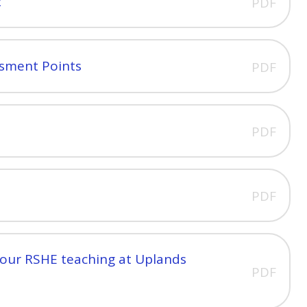
2
PDF
ssment Points
PDF
PDF
PDF
 our RSHE teaching at Uplands
PDF