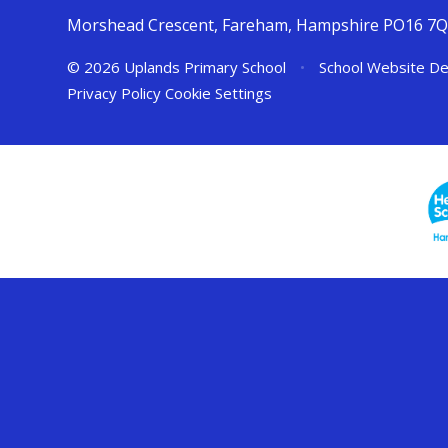
Morshead Crescent, Fareham, Hampshire PO16 7
© 2026 Uplands Primary School
•
School Website De
Privacy Policy
Cookie Settings