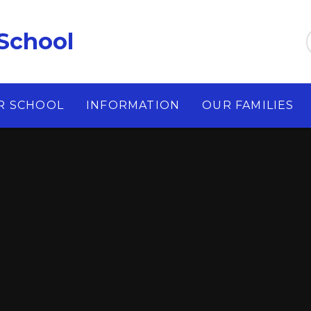
School
R SCHOOL
INFORMATION
OUR FAMILIES