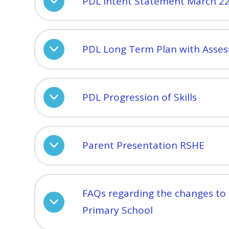
PDL Intent Statement March 2
PDL Long Term Plan with Asse
PDL Progression of Skills
Parent Presentation RSHE
FAQs regarding the changes to
Primary School