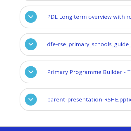
PDL Long term overview with r
dfe-rse_primary_schools_guide
Primary Programme Builder - 
parent-presentation-RSHE.ppt