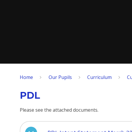
Home
Our Pupils
Curriculum
Cu
PDL
Please see the attached documents.