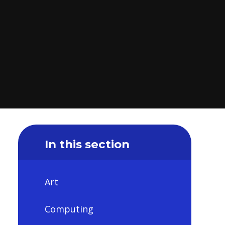
In this section
Art
Computing