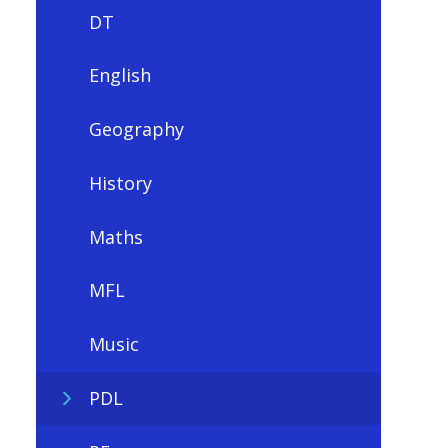
DT
English
Geography
History
Maths
MFL
Music
PDL