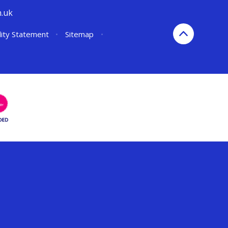
h.uk
lity Statement
•
Sitemap
•