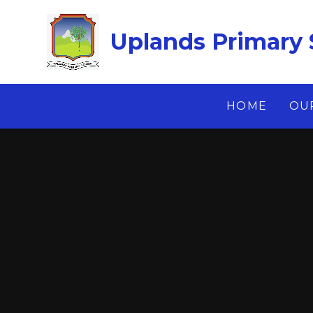
Skip to content ↓
Uplands Primary 
HOME
OU