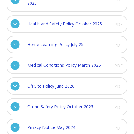
2025
Health and Safety Policy October 2025
PDF
Home Learning Policy July 25
PDF
Medical Conditions Policy March 2025
PDF
Off Site Policy June 2026
PDF
Online Safety Policy October 2025
PDF
Privacy Notice May 2024
PDF