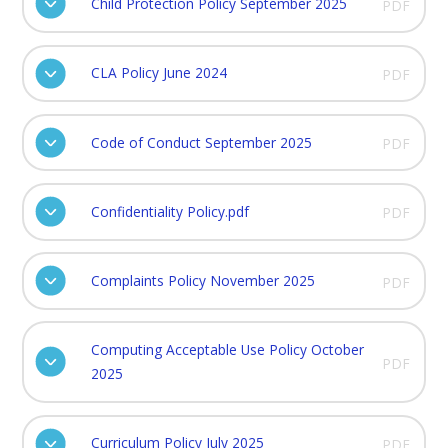
Child Protection Policy September 2025
PDF
CLA Policy June 2024
PDF
Code of Conduct September 2025
PDF
Confidentiality Policy.pdf
PDF
Complaints Policy November 2025
PDF
Computing Acceptable Use Policy October
PDF
2025
Curriculum Policy July 2025
PDF