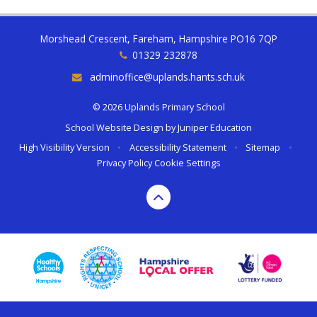
Morshead Crescent, Fareham, Hampshire PO16 7QP
01329 232878
adminoffice@uplands.hants.sch.uk
© 2026 Uplands Primary School
School Website Design by
Juniper Education
High Visibility Version
•
Accessibility Statement
•
Sitemap
•
Privacy Policy
Cookie Settings