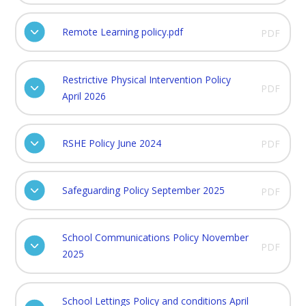
Remote Learning policy.pdf
PDF
Restrictive Physical Intervention Policy
PDF
April 2026
RSHE Policy June 2024
PDF
Safeguarding Policy September 2025
PDF
School Communications Policy November
PDF
2025
School Lettings Policy and conditions April