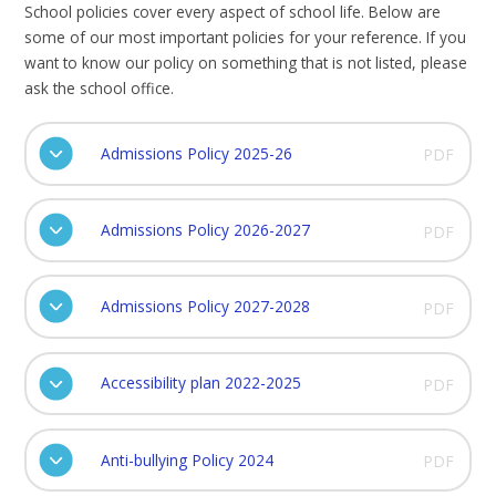
School policies cover every aspect of school life. Below are
some of our most important policies for your reference. If you
want to know our policy on something that is not listed, please
ask the school office.
Admissions Policy 2025-26
PDF
Admissions Policy 2026-2027
PDF
Admissions Policy 2027-2028
PDF
Accessibility plan 2022-2025
PDF
Anti-bullying Policy 2024
PDF