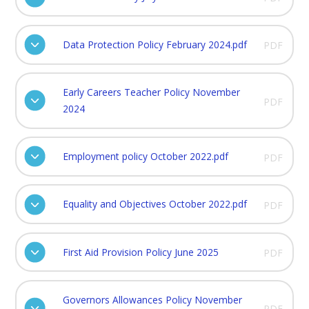
Data Protection Policy February 2024.pdf
PDF
Early Careers Teacher Policy November
PDF
2024
Employment policy October 2022.pdf
PDF
Equality and Objectives October 2022.pdf
PDF
First Aid Provision Policy June 2025
PDF
Governors Allowances Policy November
PDF