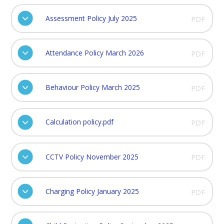
Assessment Policy July 2025
PDF
Attendance Policy March 2026
PDF
Behaviour Policy March 2025
PDF
Calculation policy.pdf
PDF
CCTV Policy November 2025
PDF
Charging Policy January 2025
PDF