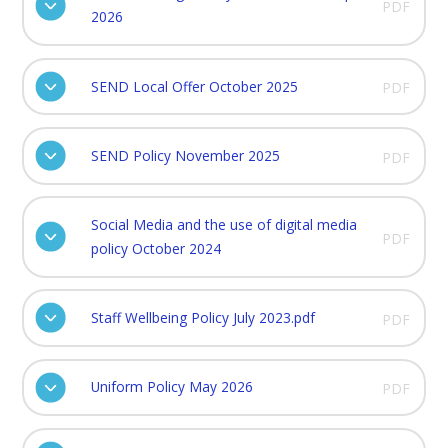
PDF
2026
SEND Local Offer October 2025
PDF
SEND Policy November 2025
PDF
Social Media and the use of digital media
PDF
policy October 2024
Staff Wellbeing Policy July 2023.pdf
PDF
Uniform Policy May 2026
PDF