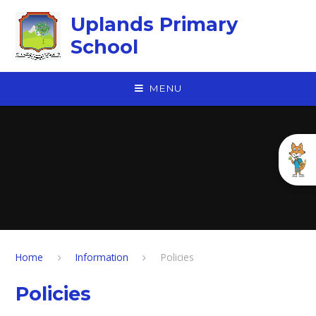
Skip to content ↓
Uplands Primary
School
MENU
Home
Information
Policies
Policies