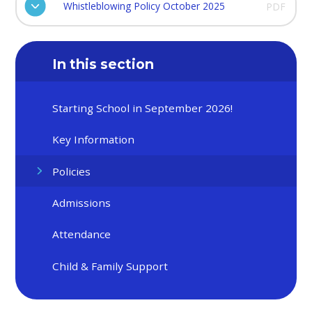
Whistleblowing Policy October 2025
PDF
In this section
Starting School in September 2026!
Key Information
Policies
Admissions
Attendance
Child & Family Support