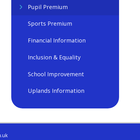
Pupil Premium
Sports Premium
Financial Information
Inclusion & Equality
School Improvement
Uplands Information
h.uk