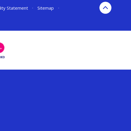
lity Statement
•
Sitemap
•