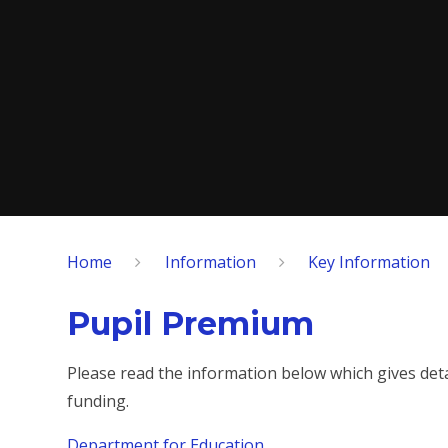
Home
Information
Key Information
Pupil Premium
Please read the information below which gives det
funding.
Department for Education