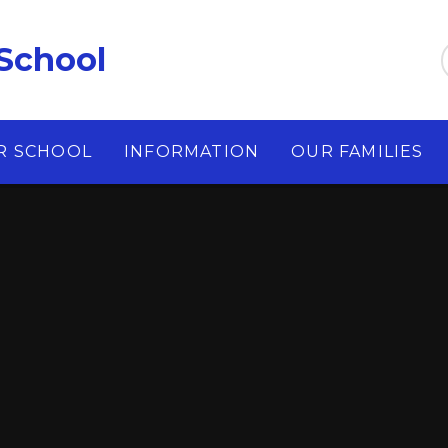
School
R SCHOOL
INFORMATION
OUR FAMILIES