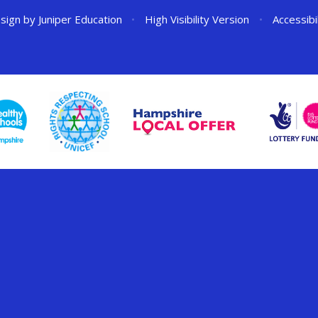
sign by
Juniper Education
•
High Visibility Version
•
Accessibi