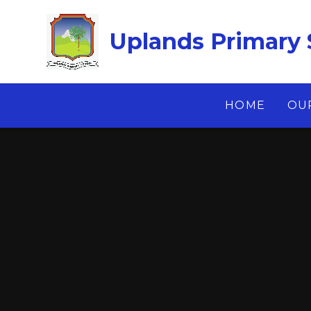
Skip to content ↓
Uplands Primary 
HOME
OU