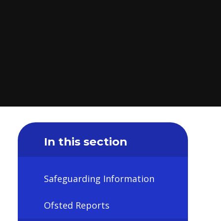
In this section
Safeguarding Information
Ofsted Reports