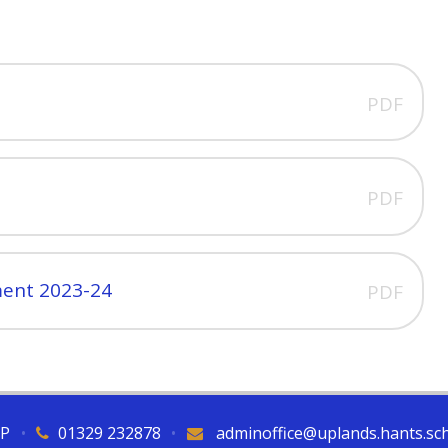
PDF
PDF
ment 2023-24
PDF
QP
•
01329 232878
•
adminoffice@uplands.hants.sc