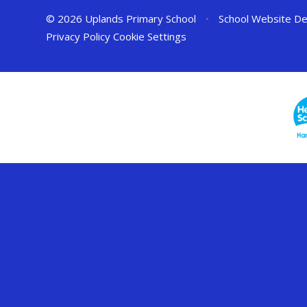
© 2026 Uplands Primary School
•
School Website De
Privacy Policy
Cookie Settings