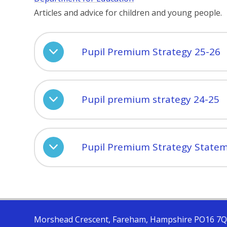
Articles and advice for children and young people.
Pupil Premium Strategy 25-26
Pupil premium strategy 24-25
Pupil Premium Strategy State
Morshead Crescent, Fareham, Hampshire PO16 7