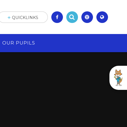
QUICKLINKS
OUR PUPILS