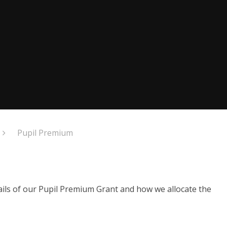
Pupil Premium
ails of our Pupil Premium Grant and how we allocate the