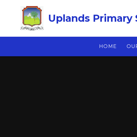
Skip to content ↓
Uplands Primary 
HOME
OU