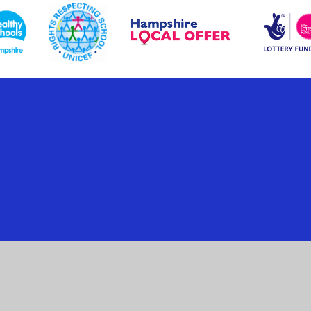
ick here for more information