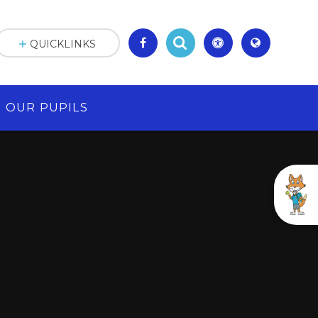
QUICKLINKS
OUR PUPILS