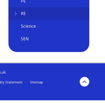
PE
RE
Science
SEN
h.uk
lity Statement
•
Sitemap
•