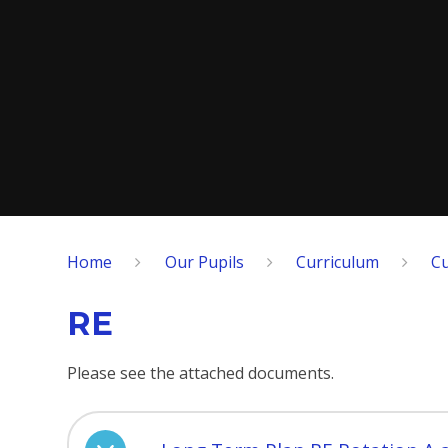
Home
Our Pupils
Curriculum
Cu
RE
Please see the attached documents.