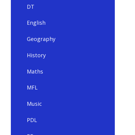
DT
English
Geography
History
Maths
MFL
Music
PDL