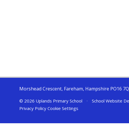
Morshead Crescent, Fareham, Hampshire PO16 7
© 2026 Uplands Primary School
•
School Website De
Privacy Policy
Cookie Settings