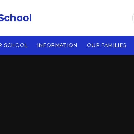
School
R SCHOOL
INFORMATION
OUR FAMILIES