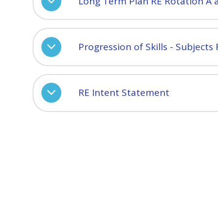
Long Term Plan RE Rotation A 
Progression of Skills - Subjects
RE Intent Statement