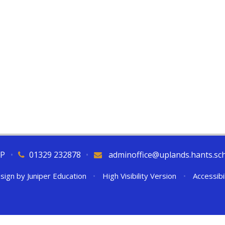
QP
•
01329 232878
•
adminoffice@uplands.hants.sc
sign by
Juniper Education
•
High Visibility Version
•
Accessibi