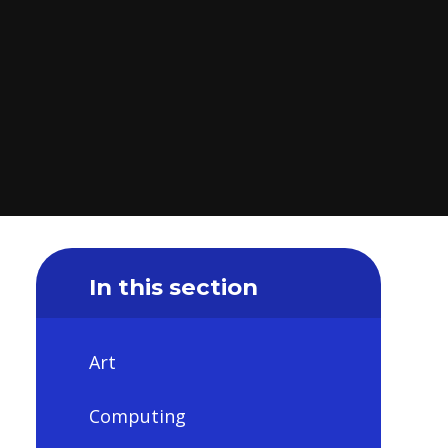
In this section
Art
Computing