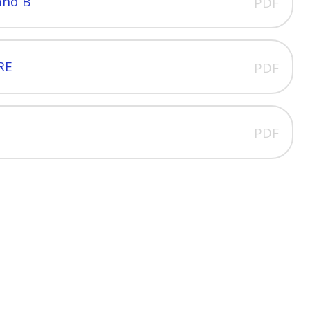
and B
PDF
 RE
PDF
PDF