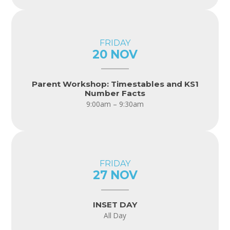
FRIDAY
20 NOV
Parent Workshop: Timestables and KS1
Number Facts
9:00am – 9:30am
FRIDAY
27 NOV
INSET DAY
All Day