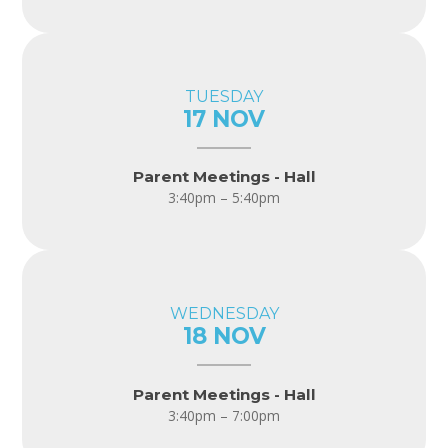
TUESDAY
17 NOV
Parent Meetings - Hall
3:40pm – 5:40pm
WEDNESDAY
18 NOV
Parent Meetings - Hall
3:40pm – 7:00pm