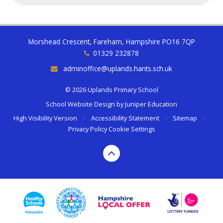
Morshead Crescent, Fareham, Hampshire PO16 7QP
01329 232878
adminoffice@uplands.hants.sch.uk
© 2026 Uplands Primary School
School Website Design by
Juniper Education
High Visibility Version
•
Accessibility Statement
•
Sitemap
•
Privacy Policy
Cookie Settings