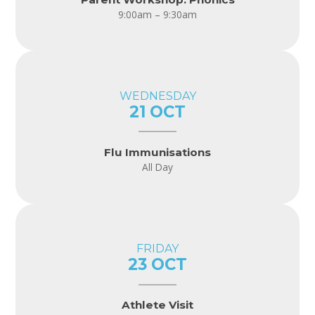
9:00am – 9:30am
WEDNESDAY
21 OCT
Flu Immunisations
All Day
FRIDAY
23 OCT
Athlete Visit