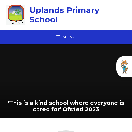
Skip to content ↓
Uplands Primary
School
MENU
'This is a kind school where everyone is
cared for' Ofsted 2023