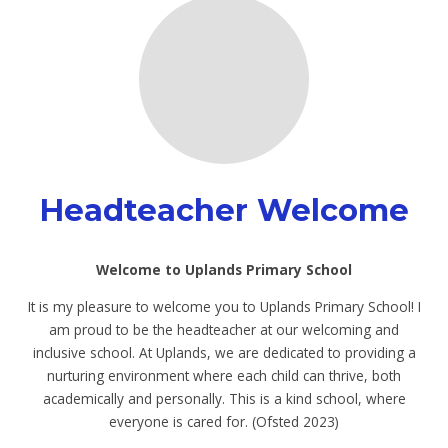
Headteacher Welcome
Welcome to Uplands Primary School
It is my pleasure to welcome you to Uplands Primary School! I
am proud to be the headteacher at our welcoming and
inclusive school. At Uplands, we are dedicated to providing a
nurturing environment where each child can thrive, both
academically and personally. This is a kind school, where
everyone is cared for. (Ofsted 2023)