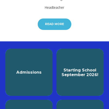
Headteacher
READ MORE
Starting School
Admissions
September 2026!