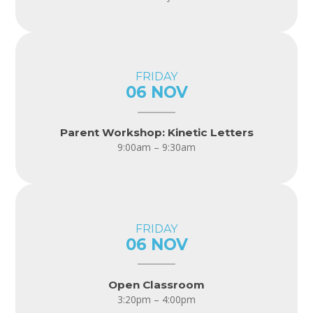
FRIDAY
06 NOV
Parent Workshop: Kinetic Letters
9:00am – 9:30am
FRIDAY
06 NOV
Open Classroom
3:20pm – 4:00pm