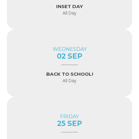
INSET DAY
All Day
WEDNESDAY
02 SEP
BACK TO SCHOOL!
All Day
FRIDAY
25 SEP