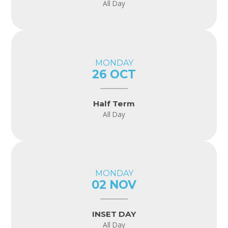
All Day
MONDAY
26 OCT
Half Term
All Day
MONDAY
02 NOV
INSET DAY
All Day