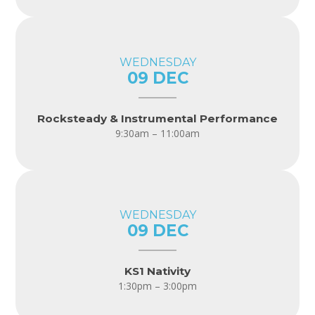
WEDNESDAY
09 DEC
Rocksteady & Instrumental Performance
9:30am – 11:00am
WEDNESDAY
09 DEC
KS1 Nativity
1:30pm – 3:00pm