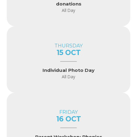
donations
All Day
THURSDAY
15 OCT
Individual Photo Day
All Day
FRIDAY
16 OCT
Parent Workshop: Phonics