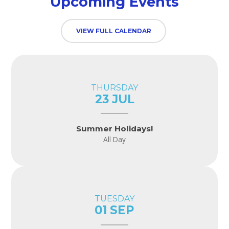
Upcoming Events
VIEW FULL CALENDAR
THURSDAY
23 JUL
Summer Holidays!
All Day
TUESDAY
01 SEP