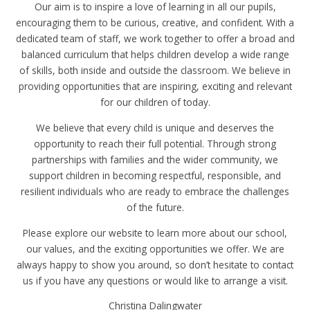
Our aim is to inspire a love of learning in all our pupils,
encouraging them to be curious, creative, and confident. With a
dedicated team of staff, we work together to offer a broad and
balanced curriculum that helps children develop a wide range
of skills, both inside and outside the classroom. We believe in
providing opportunities that are inspiring, exciting and relevant
for our children of today.
We believe that every child is unique and deserves the
opportunity to reach their full potential. Through strong
partnerships with families and the wider community, we
support children in becoming respectful, responsible, and
resilient individuals who are ready to embrace the challenges
of the future.
Please explore our website to learn more about our school,
our values, and the exciting opportunities we offer. We are
always happy to show you around, so don’t hesitate to contact
us if you have any questions or would like to arrange a visit.
Christina Dalingwater