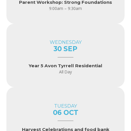
Parent Workshop: Strong Foundations
9:00am – 9:30am
WEDNESDAY
30 SEP
Year 5 Avon Tyrrell Residential
All Day
TUESDAY
06 OCT
Harvest Celebrations and food bank