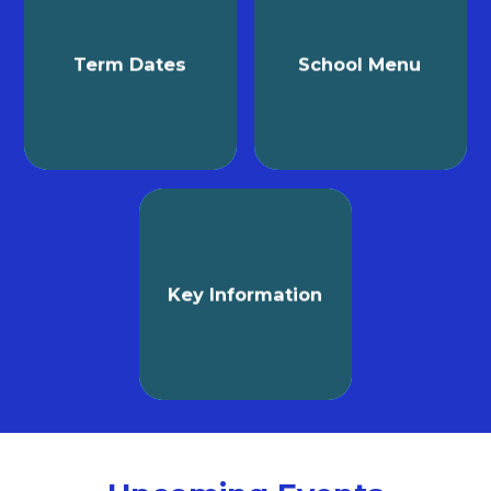
Term Dates
School Menu
Key Information